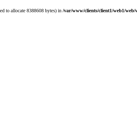
ed to allocate 8388608 bytes) in
/var/www/clients/client1/web1/web/