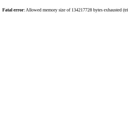
Fatal error
: Allowed memory size of 134217728 bytes exhausted (tri