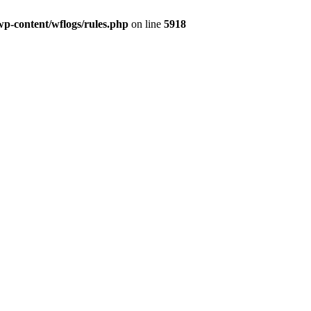
wp-content/wflogs/rules.php
on line
5918